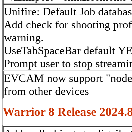
Unifire: Default Job databas
Add check for shooting profi
warning.
UseTabSpaceBar default YE
Prompt user to stop streami
EVCAM now support "nodept
from other devices
Warrior 8 Release 2024.