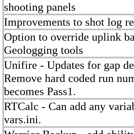
shooting panels
Improvements to shot log re
Option to override uplink b
Geologging tools
Unifire - Updates for gap de
Remove hard coded run num
becomes Pass1.
RTCalc - Can add any variabl
vars.ini.