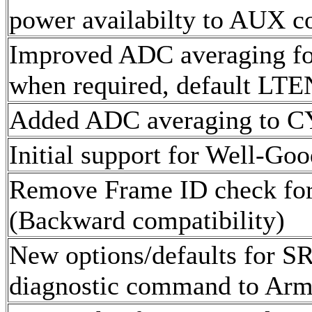
power availabilty to AUX c
Improved ADC averaging fo
when required, default LTE
Added ADC averaging to 
Initial support for Well-Go
Remove Frame ID check for
(Backward compatibility)
New options/defaults for SR
diagnostic command to Arm 