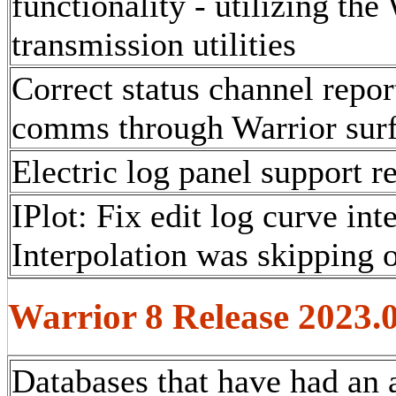
functionality - utilizing the
transmission utilities
Correct status channel repo
comms through Warrior surf
Electric log panel support r
IPlot: Fix edit log curve int
Interpolation was skipping o
Warrior 8 Release 2023.
Databases that have had an 