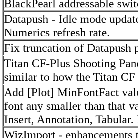
BlackPearl addressable swit
Datapush - Idle mode updat
Numerics refresh rate.
Fix truncation of Datapush p
Titan CF-Plus Shooting Pan
similar to how the Titan CF
Add [Plot] MinFontFact value
font any smaller than that v
Insert, Annotation, Tabular. 
WizImport - enhancements t