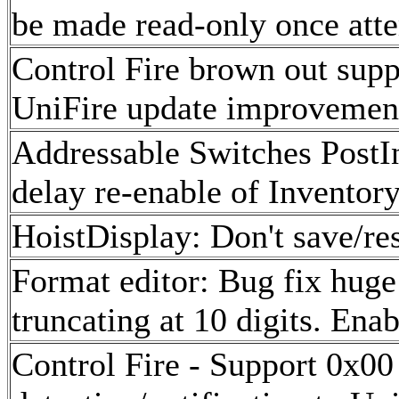
be made read-only once att
Control Fire brown out supp
UniFire update improvemen
Addressable Switches PostIn
delay re-enable of Inventor
HoistDisplay: Don't save/res
Format editor: Bug fix huge
truncating at 10 digits. Ena
Control Fire - Support 0x0