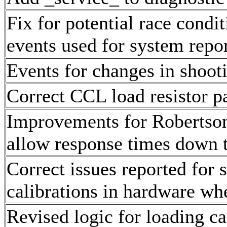
Fix for potential race condi
events used for system repo
Events for changes in shooti
Correct CCL load resistor p
Improvements for Robertson
allow response times down 
Correct issues reported f
calibrations in hardware wh
Revised logic for loading ca