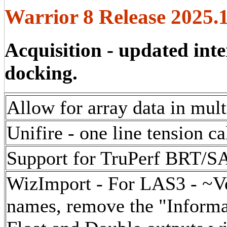
Warrior 8 Release 2025.
Acquisition - updated inte
docking.
Allow for array data in mul
Unifire - one line tension ca
Support for TruPerf BRT/S
WizImport - For LAS3 - ~Ve
names, remove the "Informat