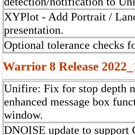
detection/notification to Un
XYPlot - Add Portrait / Lan
presentation.
Optional tolerance checks fo
Warrior 8 Release 2022
Unifire: Fix for stop depth 
enhanced message box funct
window.
DNOISE update to support 