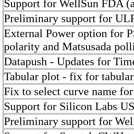
Support for WellSun FDA (a
Preliminary support for ULP
External Power option for 
polarity and Matsusada poll
Datapush - Updates for Tim
Tabular plot - fix for tabula
Fix to select curve name for
Support for Silicon Labs U
Preliminary support for Wel