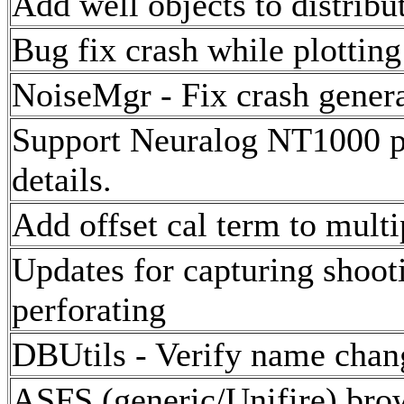
Add well objects to distribut
Bug fix crash while plotting
NoiseMgr - Fix crash genera
Support Neuralog NT1000 pri
details.
Add offset cal term to multi
Updates for capturing shooti
perforating
DBUtils - Verify name chang
ASFS (generic/Unifire) bro