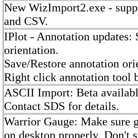
New WizImport2.exe - suppo
and CSV.
IPlot - Annotation updates:
orientation.
Save/Restore annotation ori
Right click annotation tool 
ASCII Import: Beta availab
Contact SDS for details.
Warrior Gauge: Make sure ga
on desktop properly. Don't 