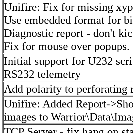
Unifire: Fix for missing xyp
Use embedded format for bi
Diagnostic report - don't kic
Fix for mouse over popups.
Initial support for U232 sc
RS232 telemetry
Add polarity to perforating 
Unifire: Added Report->Shot
images to Warrior\Data\Imag
TCP Server - fix hang on st