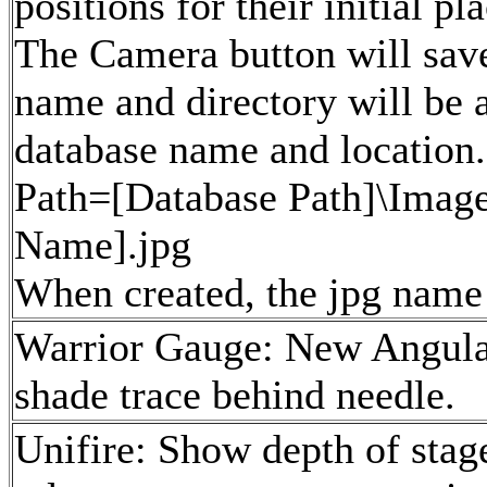
positions for their initial p
The Camera button will save
name and directory will be 
database name and location.
Path=[Database Path]\Imag
Name].jpg
When created, the jpg name w
Warrior Gauge: New Angular
shade trace behind needle.
Unifire: Show depth of stag