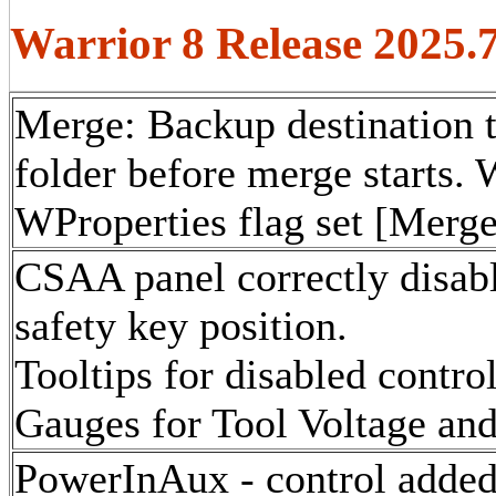
Warrior 8 Release 2025.
Merge: Backup destination
folder before merge starts. 
WProperties flag set [Merg
CSAA panel correctly disabl
safety key position.
Tooltips for disabled contro
Gauges for Tool Voltage and
PowerInAux - control added