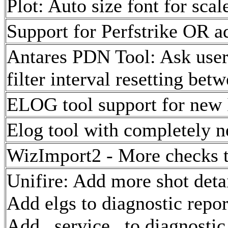
Plot: Auto size font for scale
Support for Perfstrike OR a
Antares PDN Tool: Ask user 
filter interval resetting bet
ELOG tool support for new
Elog tool with completely n
WizImport2 - More checks to
Unifire: Add more shot deta
Add elgs to diagnostic repor
Add _service_ to diagnostic 