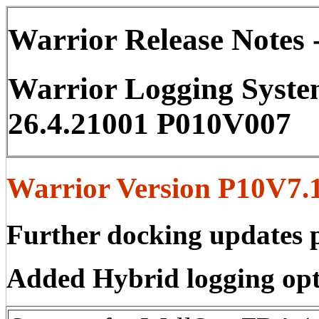
Warrior Release Notes -
Warrior Logging Syste
26.4.21001 P010V007
Warrior Version P10V7.1
Further docking updates p
Added Hybrid logging opt