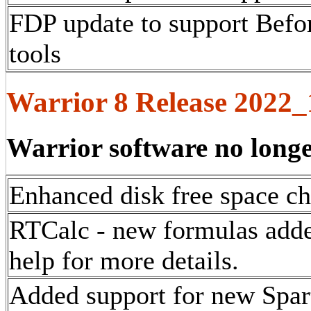
FDP update to support Befo
tools
Warrior 8 Release 2022
Warrior software no long
Enhanced disk free space ch
RTCalc - new formulas added
help for more details.
Added support for new Spar