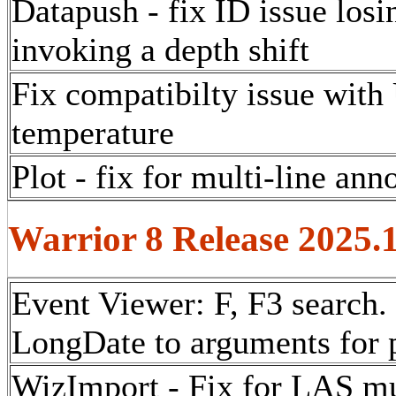
Datapush - fix ID issue los
invoking a depth shift
Fix compatibilty issue with
temperature
Plot - fix for multi-line ann
Warrior 8 Release 2025.
Event Viewer:
F, F3 search.
LongDate to arguments for p
WizImport - Fix for LAS mu