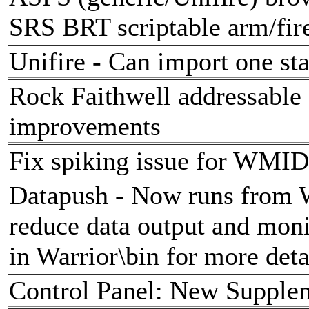
SRS BRT scriptable arm/fir
Unifire - Can import one sta
Rock Faithwell addressable 
improvements
Fix spiking issue for WMID
Datapush - Now runs from W
reduce data output and mon
in Warrior\bin for more deta
Control Panel: New Suppleme