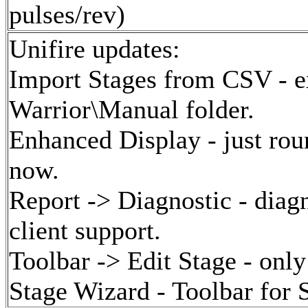
pulses/rev)
Unifire updates:
Import Stages from CSV - ex
Warrior\Manual folder.
Enhanced Display - just roun
now.
Report -> Diagnostic - diagn
client support.
Toolbar -> Edit Stage - only
Stage Wizard - Toolbar for 