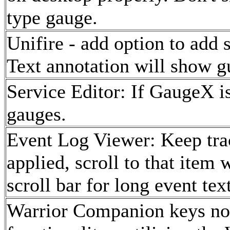
type gauge.
Unifire - add option to add 
Text annotation will show 
Service Editor: If GaugeX is
gauges.
Event Log Viewer: Keep trac
applied, scroll to that item 
scroll bar for long event text
Warrior Companion keys now