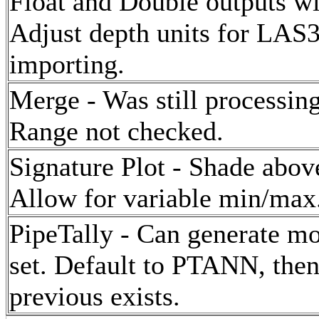
Float and Double outputs w
Adjust depth units for LAS3
importing.
Merge - Was still processing
Range not checked.
Signature Plot - Shade abov
Allow for variable min/max
PipeTally - Can generate m
set. Default to PTANN, then
previous exists.