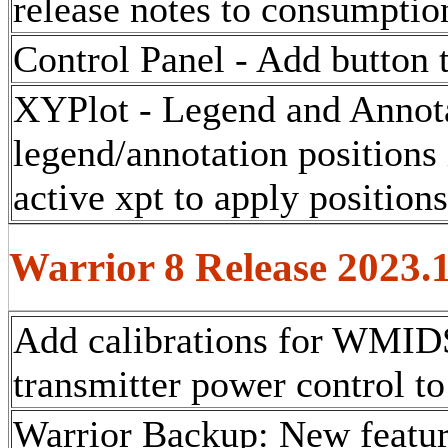
release notes to consumption
Control Panel - Add button t
XYPlot - Legend and Annota
legend/annotation positions 
active xpt to apply position
Warrior 8 Release 2023.
Add calibrations for WMIDS
transmitter power control to
Warrior Backup: New feature