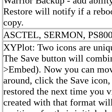
Warrior Backup - add ability
Restore will notify if a reboo
copy.
ASCTEL, SERMON, PS800W 
XYPlot: Two icons are uniqu
The Save button will combin
>Embed). Now you can move
around, click the Save icon,
restored the next time you v
created with that format wil