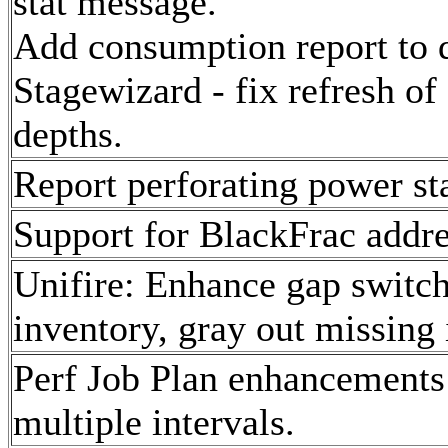
stat message.
Add consumption report to d
Stagewizard - fix refresh of
depths.
Report perforating power st
Support for BlackFrac addre
Unifire: Enhance gap switch
inventory, gray out missing 
Perf Job Plan enhancements 
multiple intervals.