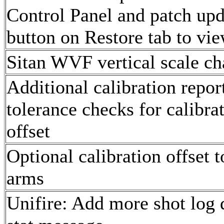
Control Panel and patch upd
button on Restore tab to vie
Sitan WVF vertical scale ch
Additional calibration report
tolerance checks for calibrat
offset
Optional calibration offset t
arms
Unifire: Add more shot log d