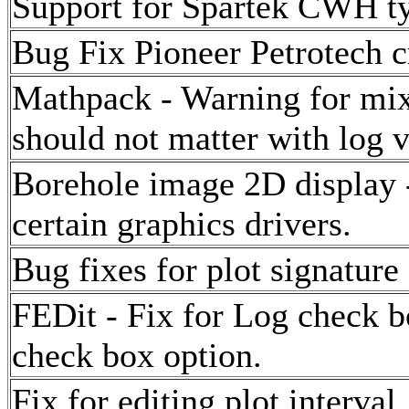
Support for Spartek CWH t
Bug Fix Pioneer Petrotech c
Mathpack - Warning for mix
should not matter with log v
Borehole image 2D display -
certain graphics drivers.
Bug fixes for plot signature 
FEDit - Fix for Log check b
check box option.
Fix for editing plot interval.