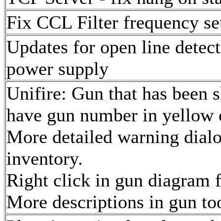
Fix CCL Filter frequency s
Updates for open line dete
power supply
Unifire: Gun that has been sh
have gun number in yellow c
More detailed warning dial
inventory.
Right click in gun diagram f
More descriptions in gun too