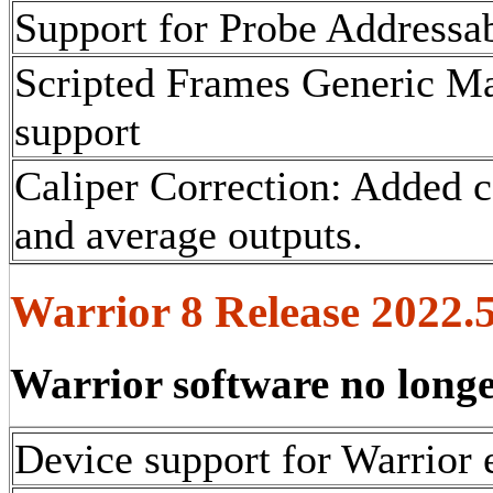
Support for Probe Addressa
Scripted Frames Generic Ma
support
Caliper Correction: Added c
and average outputs.
Warrior 8 Release 2022.5
Warrior software no long
Device support for Warrior