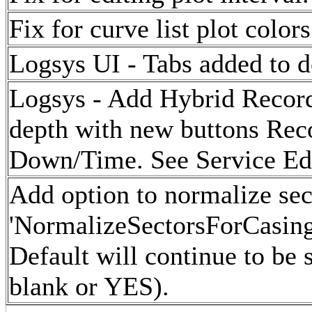
Fix for curve list plot colors
Logsys UI - Tabs added to d
Logsys - Add Hybrid Record
depth with new buttons Re
Down/Time. See Service Edit
Add option to normalize sect
'NormalizeSectorsForCasing'
Default will continue to be 
blank or YES).