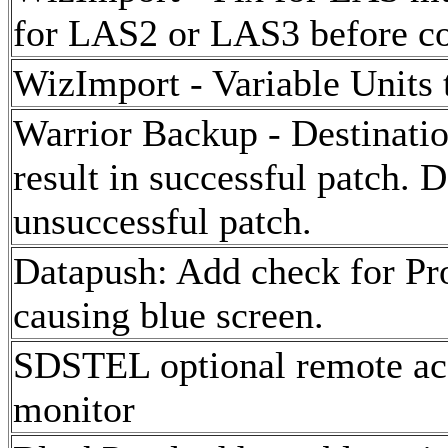
for LAS2 or LAS3 before co
WizImport - Variable Units t
Warrior Backup - Destination
result in successful patch. D
unsuccessful patch.
Datapush: Add check for Pro
causing blue screen.
SDSTEL optional remote acq
monitor