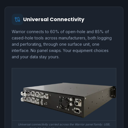
Universal Connectivity
Warrior connects to 60% of open-hole and 85% of
cased-hole tools across manufacturers, both logging
and perforating, through one surface unit, one
interface. No panel swaps. Your equipment choices
and your data stay yours.
Universal connectivity carried across the Warrior panel family: USB,