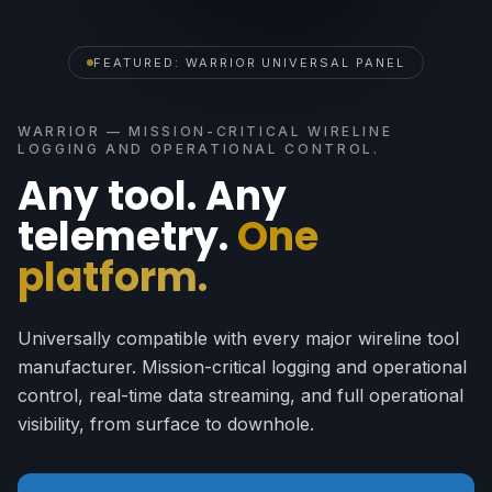
FEATURED: WARRIOR UNIVERSAL PANEL
WARRIOR — MISSION-CRITICAL WIRELINE
LOGGING AND OPERATIONAL CONTROL.
Any tool. Any
telemetry.
One
platform.
Universally compatible with every major wireline tool
manufacturer. Mission-critical logging and operational
control, real-time data streaming, and full operational
visibility, from surface to downhole.