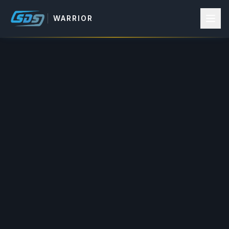
WARRIOR