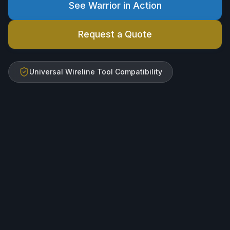
See Warrior in Action
Request a Quote
Universal Wireline Tool Compatibility