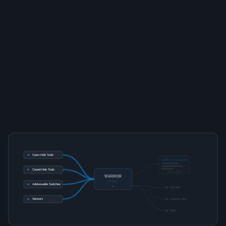
Open-Hole Tools
Cased-Hole Tools
ROLE VIEW
WARRIOR
PANEL
Addressable Switches
Operator
Sensors
Company Man
Office