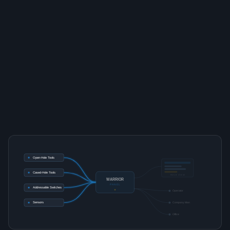
Open-Hole Tools
Cased-Hole Tools
ROLE VIEW
WARRIOR
PANEL
Addressable Switches
Operator
Sensors
Company Man
Office