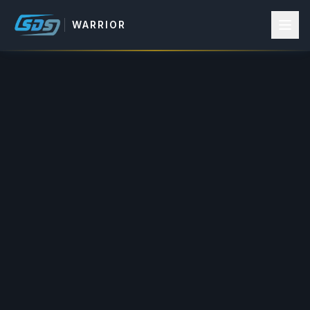
WARRIOR