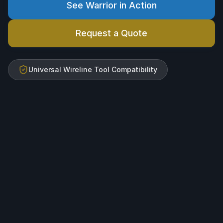
See Warrior in Action
Request a Quote
Universal Wireline Tool Compatibility