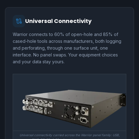
Universal Connectivity
Warrior connects to 60% of open-hole and 85% of
cased-hole tools across manufacturers, both logging
and perforating, through one surface unit, one
interface. No panel swaps. Your equipment choices
and your data stay yours.
Universal connectivity carried across the Warrior panel family: USB,