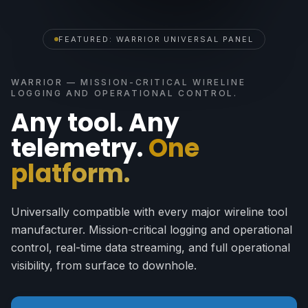
FEATURED: WARRIOR UNIVERSAL PANEL
WARRIOR — MISSION-CRITICAL WIRELINE
LOGGING AND OPERATIONAL CONTROL.
Any tool. Any
telemetry.
One
platform.
Universally compatible with every major wireline tool
manufacturer. Mission-critical logging and operational
control, real-time data streaming, and full operational
visibility, from surface to downhole.