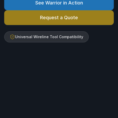
See Warrior in Action
Request a Quote
Universal Wireline Tool Compatibility