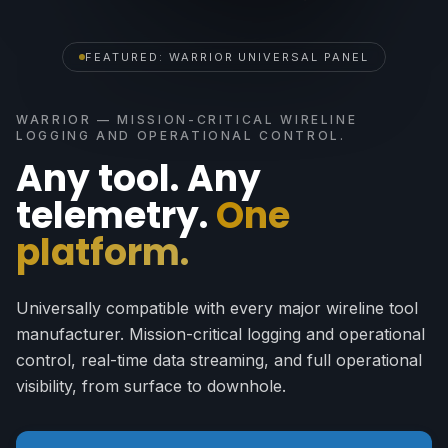
FEATURED: WARRIOR UNIVERSAL PANEL
WARRIOR — MISSION-CRITICAL WIRELINE
LOGGING AND OPERATIONAL CONTROL.
Any tool. Any
telemetry.
One
platform.
Universally compatible with every major wireline tool
manufacturer. Mission-critical logging and operational
control, real-time data streaming, and full operational
visibility, from surface to downhole.