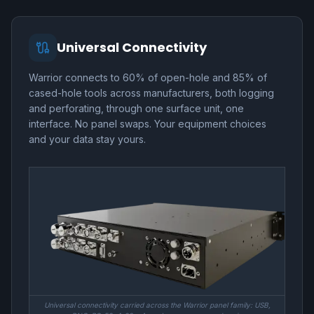
Universal Connectivity
Warrior connects to 60% of open-hole and 85% of
cased-hole tools across manufacturers, both logging
and perforating, through one surface unit, one
interface. No panel swaps. Your equipment choices
and your data stay yours.
Universal connectivity carried across the Warrior panel family: USB,