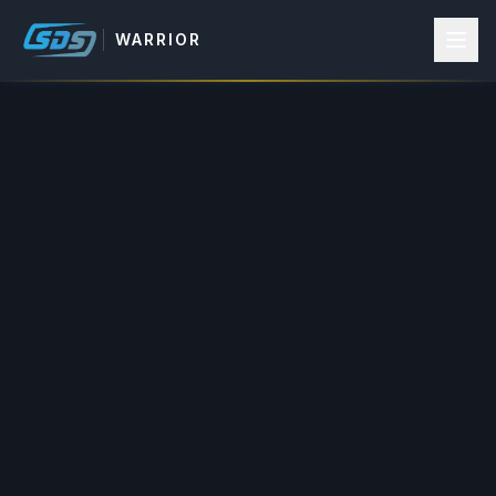
WARRIOR