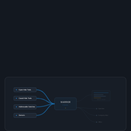
Open-Hole Tools
Cased-Hole Tools
ROLE VIEW
WARRIOR
PANEL
Addressable Switches
Operator
Sensors
Company Man
Office