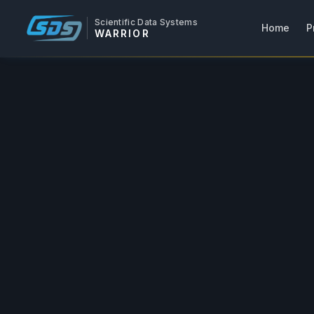
Scientific Data Systems
Home
P
WARRIOR