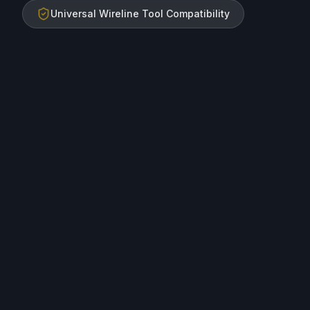
Universal Wireline Tool Compatibility