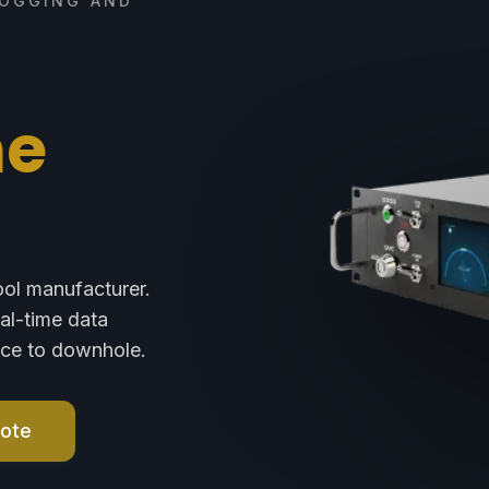
LOGGING AND
ne
ool manufacturer.
eal-time data
face to downhole.
uote