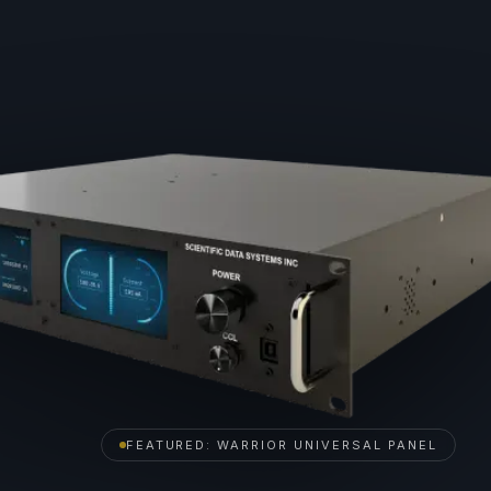
FEATURED: WARRIOR UNIVERSAL PANEL