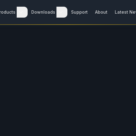
roducts
Downloads
Support
About
Latest N