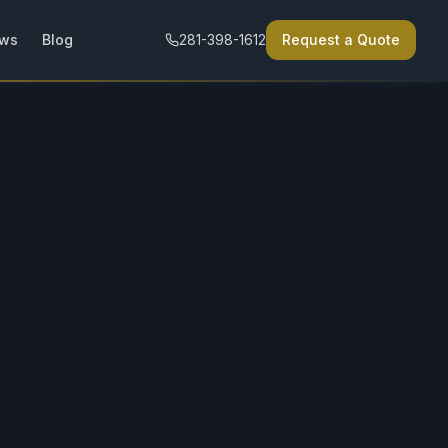
ews
Blog
281-398-1612
Request a Quote