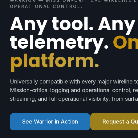
WARRIOR — MISSION-CRITICAL WIRELINE 
OPERATIONAL CONTROL.
Any tool. Any
telemetry.
O
platform.
Universally compatible with every major wireline t
Mission-critical logging and operational control, r
streaming, and full operational visibility, from sur
See Warrior in Action
Request a Q