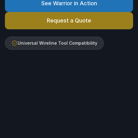
See Warrior in Action
Request a Quote
Universal Wireline Tool Compatibility