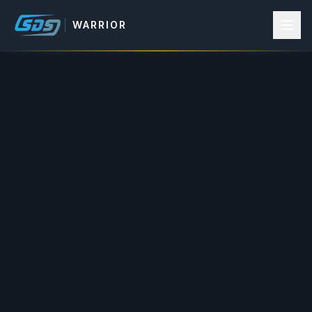
WARRIOR