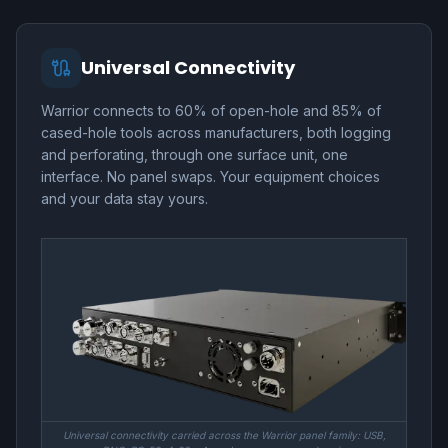
Universal Connectivity
Warrior connects to 60% of open-hole and 85% of
cased-hole tools across manufacturers, both logging
and perforating, through one surface unit, one
interface. No panel swaps. Your equipment choices
and your data stay yours.
Universal connectivity carried across the Warrior panel family: USB,