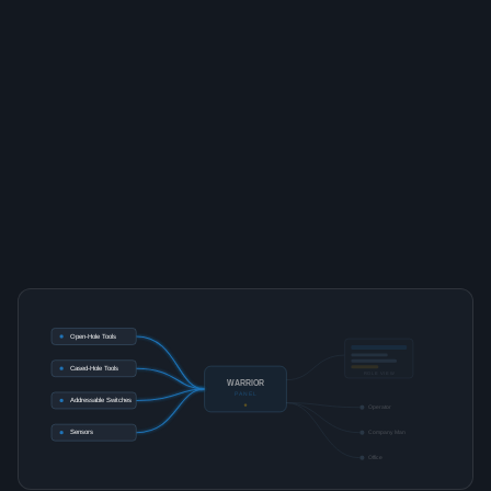
Open-Hole Tools
Cased-Hole Tools
ROLE VIEW
WARRIOR
PANEL
Addressable Switches
Operator
Sensors
Company Man
Office