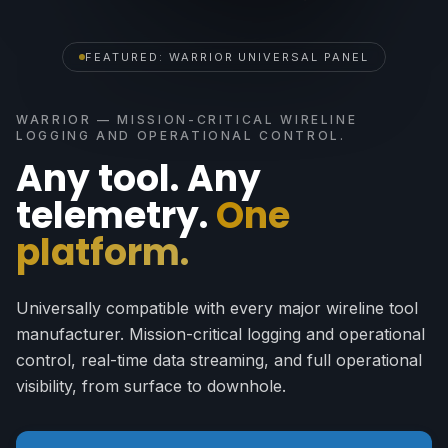
FEATURED: WARRIOR UNIVERSAL PANEL
WARRIOR — MISSION-CRITICAL WIRELINE
LOGGING AND OPERATIONAL CONTROL.
Any tool. Any
telemetry.
One
platform.
Universally compatible with every major wireline tool
manufacturer. Mission-critical logging and operational
control, real-time data streaming, and full operational
visibility, from surface to downhole.