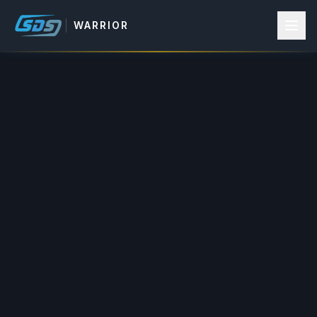
WARRIOR