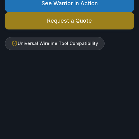
See Warrior in Action
Request a Quote
Universal Wireline Tool Compatibility