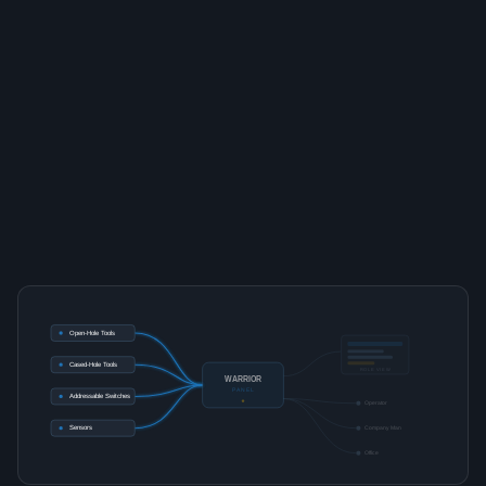
Open-Hole Tools
Cased-Hole Tools
ROLE VIEW
WARRIOR
PANEL
Addressable Switches
Operator
Sensors
Company Man
Office