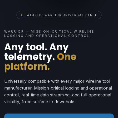
FEATURED: WARRIOR UNIVERSAL PANEL
WARRIOR — MISSION-CRITICAL WIRELINE
LOGGING AND OPERATIONAL CONTROL.
Any tool. Any
telemetry.
One
platform.
Universally compatible with every major wireline tool
manufacturer. Mission-critical logging and operational
control, real-time data streaming, and full operational
visibility, from surface to downhole.