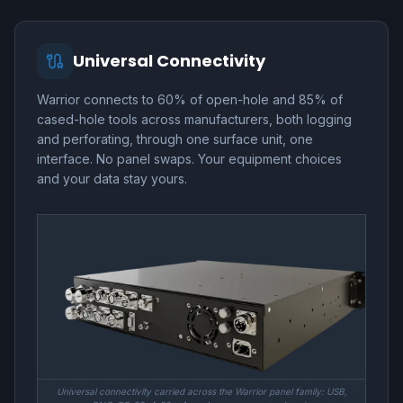
Universal Connectivity
Warrior connects to 60% of open-hole and 85% of
cased-hole tools across manufacturers, both logging
and perforating, through one surface unit, one
interface. No panel swaps. Your equipment choices
and your data stay yours.
Universal connectivity carried across the Warrior panel family: USB,