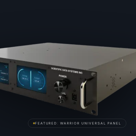
FEATURED: WARRIOR UNIVERSAL PANEL