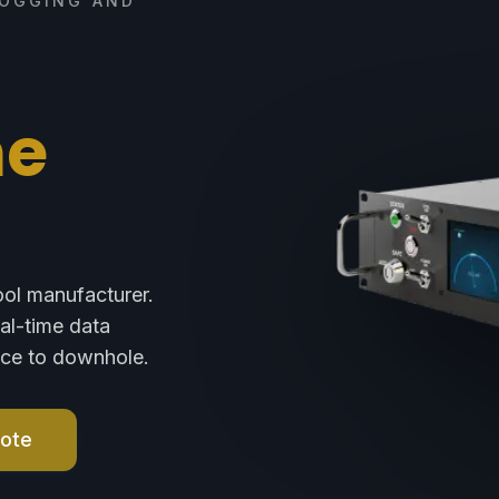
LOGGING AND
ne
ool manufacturer.
eal-time data
face to downhole.
uote