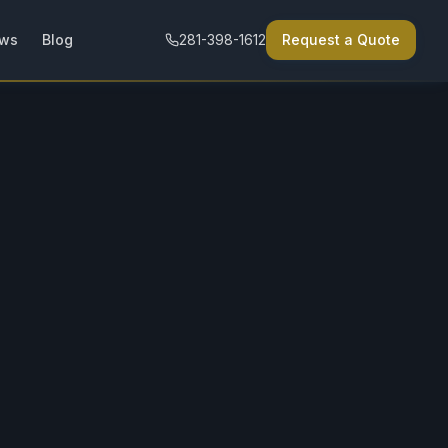
ews
Blog
281-398-1612
Request a Quote