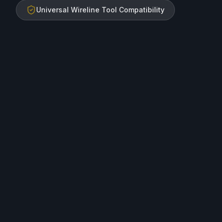
Universal Wireline Tool Compatibility