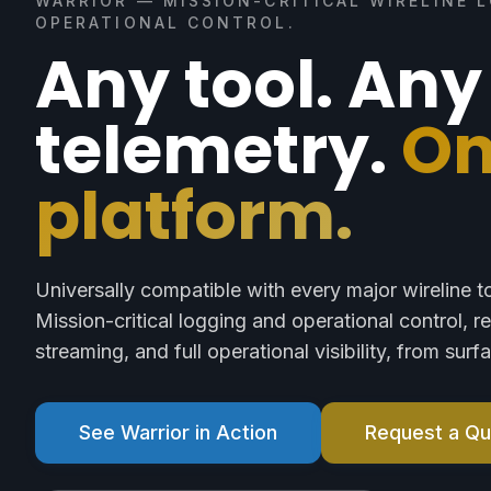
WARRIOR — MISSION-CRITICAL WIRELINE 
OPERATIONAL CONTROL.
Any tool. Any
telemetry.
O
platform.
Universally compatible with every major wireline t
Mission-critical logging and operational control, r
streaming, and full operational visibility, from sur
See Warrior in Action
Request a Q