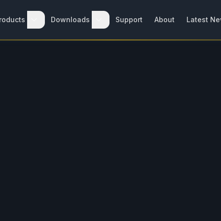
roducts
Downloads
Support
About
Latest N