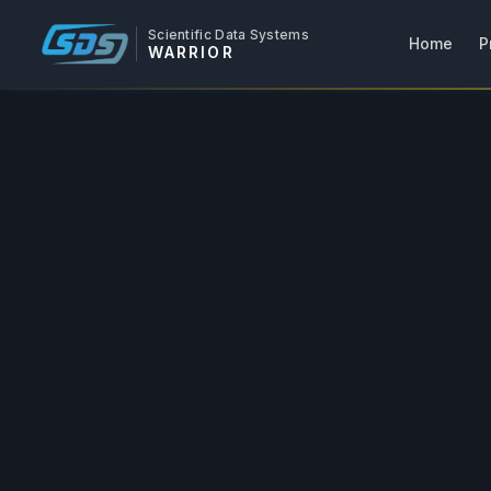
Scientific Data Systems
Home
P
WARRIOR