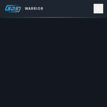
WARRIOR