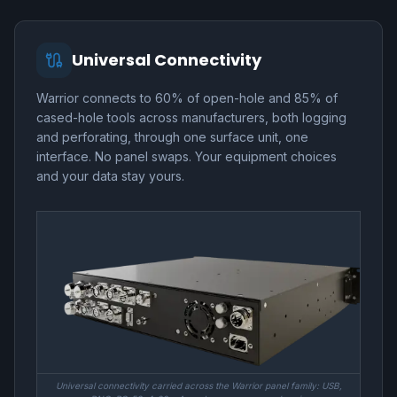
Universal Connectivity
Warrior connects to 60% of open-hole and 85% of
cased-hole tools across manufacturers, both logging
and perforating, through one surface unit, one
interface. No panel swaps. Your equipment choices
and your data stay yours.
Universal connectivity carried across the Warrior panel family: USB,