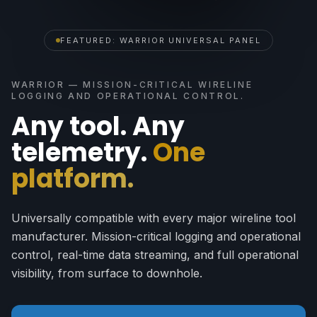
FEATURED: WARRIOR UNIVERSAL PANEL
WARRIOR — MISSION-CRITICAL WIRELINE
LOGGING AND OPERATIONAL CONTROL.
Any tool. Any
telemetry.
One
platform.
Universally compatible with every major wireline tool
manufacturer. Mission-critical logging and operational
control, real-time data streaming, and full operational
visibility, from surface to downhole.