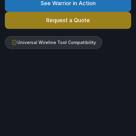
See Warrior in Action
Request a Quote
Universal Wireline Tool Compatibility