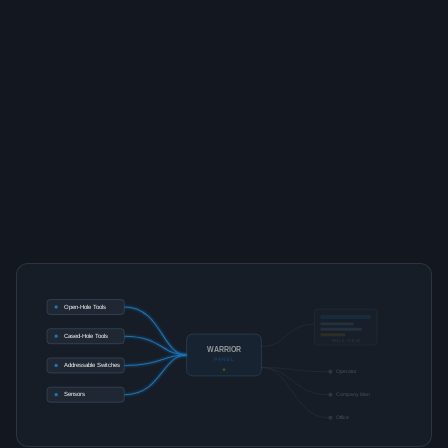
Open-Hole Tools
Cased-Hole Tools
ROLE VIEW
WARRIOR
PANEL
Addressable Switches
Operator
Sensors
Company Man
Office