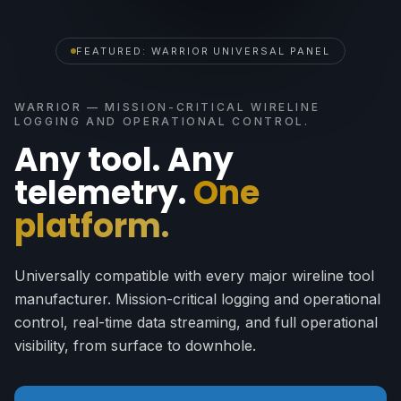
FEATURED: WARRIOR UNIVERSAL PANEL
WARRIOR — MISSION-CRITICAL WIRELINE
LOGGING AND OPERATIONAL CONTROL.
Any tool. Any
telemetry.
One
platform.
Universally compatible with every major wireline tool
manufacturer. Mission-critical logging and operational
control, real-time data streaming, and full operational
visibility, from surface to downhole.