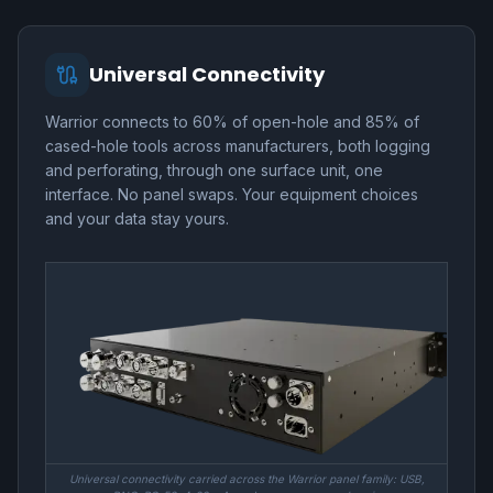
Universal Connectivity
Warrior connects to 60% of open-hole and 85% of
cased-hole tools across manufacturers, both logging
and perforating, through one surface unit, one
interface. No panel swaps. Your equipment choices
and your data stay yours.
Universal connectivity carried across the Warrior panel family: USB,