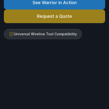
See Warrior in Action
Request a Quote
Universal Wireline Tool Compatibility