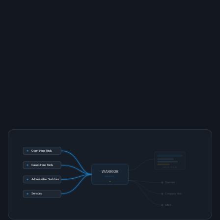
Open-Hole Tools
Cased-Hole Tools
ROLE VIEW
WARRIOR
PANEL
Addressable Switches
Operator
Sensors
Company Man
Office