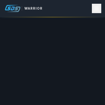
WARRIOR