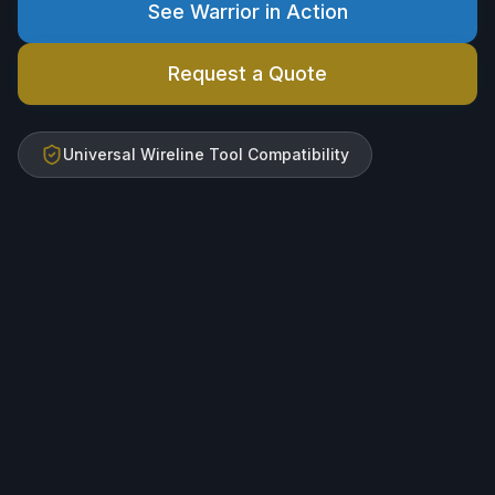
See Warrior in Action
Request a Quote
Universal Wireline Tool Compatibility