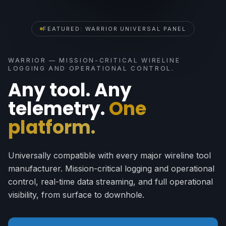
FEATURED: WARRIOR UNIVERSAL PANEL
WARRIOR — MISSION-CRITICAL WIRELINE
LOGGING AND OPERATIONAL CONTROL.
Any tool. Any
telemetry.
One
platform.
Universally compatible with every major wireline tool
manufacturer. Mission-critical logging and operational
control, real-time data streaming, and full operational
visibility, from surface to downhole.