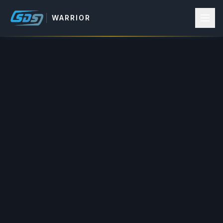
WARRIOR