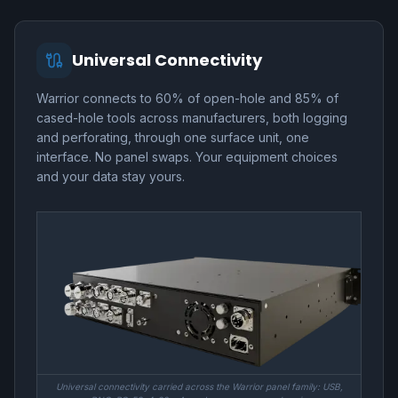
Universal Connectivity
Warrior connects to 60% of open-hole and 85% of
cased-hole tools across manufacturers, both logging
and perforating, through one surface unit, one
interface. No panel swaps. Your equipment choices
and your data stay yours.
Universal connectivity carried across the Warrior panel family: USB,