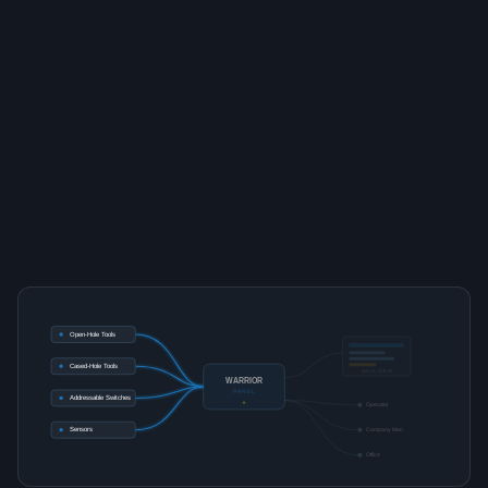
Open-Hole Tools
Cased-Hole Tools
ROLE VIEW
WARRIOR
PANEL
Addressable Switches
Operator
Sensors
Company Man
Office